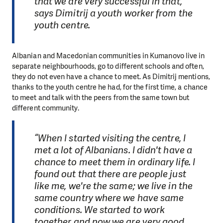
that we are very successful in that,”
says Dimitrij a youth worker from the
youth centre.
Albanian and Macedonian communities in Kumanovo live in
separate neighbourhoods, go to different schools and often,
they do not even have a chance to meet. As Dimitrij mentions,
thanks to the youth centre he had, for the first time, a chance
to meet and talk with the peers from the same town but
different community.
“When I started visiting the centre, I
met a lot of Albanians. I didn't have a
chance to meet them in ordinary life. I
found out that there are people just
like me, we're the same; we live in the
same country where we have same
conditions. We started to work
together and now we are very good