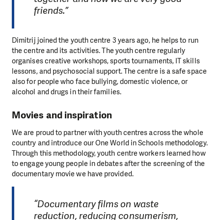
friends.”
Dimitrij joined the youth centre 3 years ago, he helps to run
the centre and its activities. The youth centre regularly
organises creative workshops, sports tournaments, IT skills
lessons, and psychosocial support. The centre is a safe space
also for people who face bullying, domestic violence, or
alcohol and drugs in their families.
Movies and inspiration
We are proud to partner with youth centres across the whole
country and introduce our One World in Schools methodology.
Through this methodology, youth centre workers learned how
to engage young people in debates after the screening of the
documentary movie we have provided.
“Documentary films on waste
reduction, reducing consumerism,