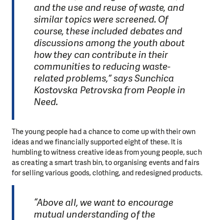
and the use and reuse of waste, and
similar topics were screened. Of
course, these included debates and
discussions among the youth about
how they can contribute in their
communities to reducing waste-
related problems,” says Sunchica
Kostovska Petrovska from People in
Need.
The young people had a chance to come up with their own
ideas and we financially supported eight of these. It is
humbling to witness creative ideas from young people, such
as creating a smart trash bin, to organising events and fairs
for selling various goods, clothing, and redesigned products.
“Above all, we want to encourage
mutual understanding of the