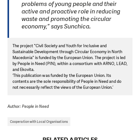
problems of young people and their
active and proactive role in reducing
waste and promoting the circular
economy,” says Sunchica.
The project "Civil Society and Youth for Inclusive and
Sustainable Development through Circular Economy in North
Macedonia" is funded by the European Union. The project is led
by People in Need (PIN), within a consortium with ARNO, LEAD,
and Ekovita.
‘This publication was funded by the European Union. Its
contents are the sole responsibility of People in Need and do
not necessarily reflect the views of the European Union.’
Author: People in Need
Cooperation with Local Organisations
RELATED ARTICLES