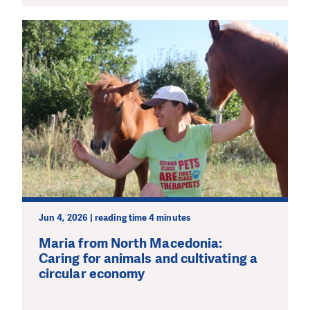
Jun 4, 2026 | reading time 4 minutes
Maria from North Macedonia:
Caring for animals and cultivating a
circular economy