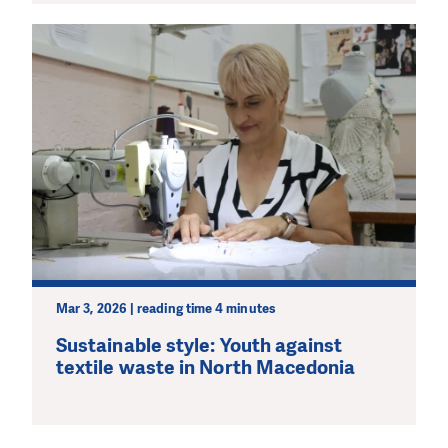
Mar 3, 2026 | reading time 4 minutes
Sustainable style: Youth against
textile waste in North Macedonia