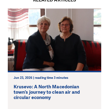
Jun 23, 2026 | reading time 3 minutes
Krusevo: A North Macedonian
town’s journey to clean air and
circular economy