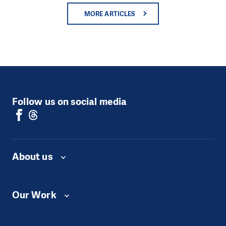
MORE ARTICLES
Follow us on social media
About us
Our Work