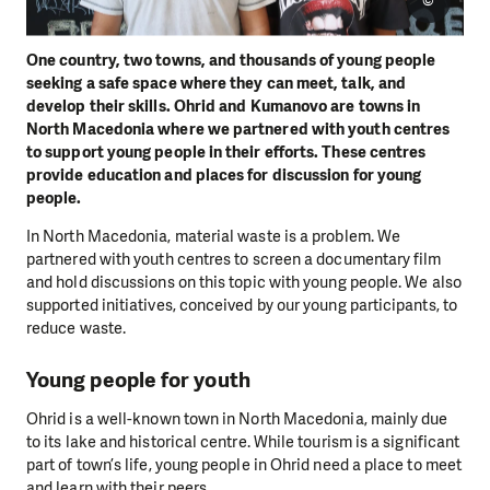
©
One country, two towns, and thousands of young people
seeking a safe space where they can meet, talk, and
develop their skills. Ohrid and Kumanovo are towns in
North Macedonia where we partnered with youth centres
to support young people in their efforts. These centres
provide education and places for discussion for young
people.
In North Macedonia, material waste is a problem. We
partnered with youth centres to screen a documentary film
and hold discussions on this topic with young people. We also
supported initiatives, conceived by our young participants, to
reduce waste.
Young people for youth
Ohrid is a well-known town in North Macedonia, mainly due
to its lake and historical centre. While tourism is a significant
part of town’s life, young people in Ohrid need a place to meet
and learn with their peers.