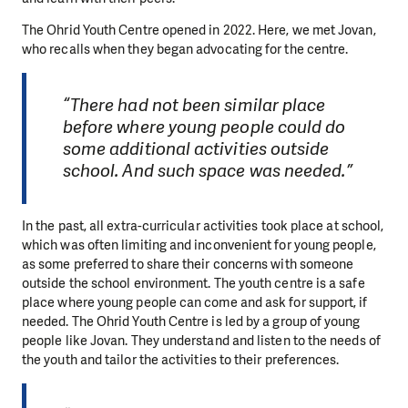
The Ohrid Youth Centre opened in 2022. Here, we met Jovan,
who recalls when they began advocating for the centre.
“There had not been similar place
before where young people could do
some additional activities outside
school. And such space was needed.”
In the past, all extra-curricular activities took place at school,
which was often limiting and inconvenient for young people,
as some preferred to share their concerns with someone
outside the school environment. The youth centre is a safe
place where young people can come and ask for support, if
needed. The Ohrid Youth Centre is led by a group of young
people like Jovan. They understand and listen to the needs of
the youth and tailor the activities to their preferences.