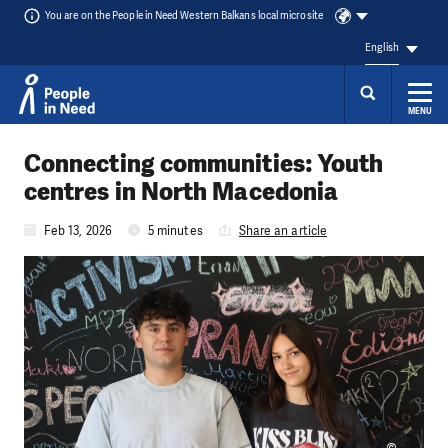
You are on the People in Need Western Balkans local microsite
English
MENU
Skip to content
Connecting communities: Youth
centres in North Macedonia
Feb 13, 2026
5 minutes
Share an article