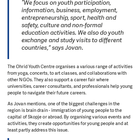
“We focus on youth participation,
information, business, employment,
entrepreneurship, sport, health and
safety, culture and non-formal
education activities. We also do youth
exchange and study visits to different
countries,” says Jovan.
The Ohrid Youth Centre organises a various range of activities
from yoga, concerts, to art classes, and collaborations with
other NGOs. They also support a career fair where
universities, career consultants, and professionals help young
people to navigate their future careers.
As Jovan mentions, one of the biggest challenges in the
region is brain drain - immigration of young people to the
capital of Skopje or abroad. By organising various events and
activities, they create opportunities for young people and at
least partly address this issue.