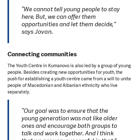
“We cannot tell young people to stay
here. But, we can offer them
opportunities and let them decide,”
says Jovan.
Connecting communities
The Youth Centre in Kumanovo is also led by a group of young
people. Besides creating new opportunities for youth, the
push for establishing a youth centre came from a will to unite
people of Macedonian and Albanian ethnicity who live
separately.
“Our goal was to ensure that the
young generation was not like older
ones and encourage both groups to
talk and work together. And I think