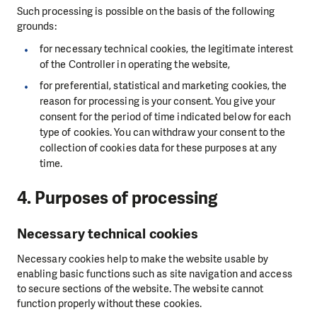
Such processing is possible on the basis of the following
grounds:
for necessary technical cookies, the legitimate interest
of the Controller in operating the website,
for preferential, statistical and marketing cookies, the
reason for processing is your consent. You give your
consent for the period of time indicated below for each
type of cookies. You can withdraw your consent to the
collection of cookies data for these purposes at any
time.
4. Purposes of processing
Necessary technical cookies
Necessary cookies help to make the website usable by
enabling basic functions such as site navigation and access
to secure sections of the website. The website cannot
function properly without these cookies.