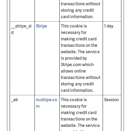
transactions without
storing any credit
card information.
__stripe_si
Stripe
This cookie is
1 day
d
necessary for
making credit card
transactions on the
website. The service
is provided by
Stripe.com which
allows online
transactions without
storing any credit
card information.
_ab
m.stripe.co
This cookie is
Session
m
necessary for
making credit card
transactions on the
website. The service