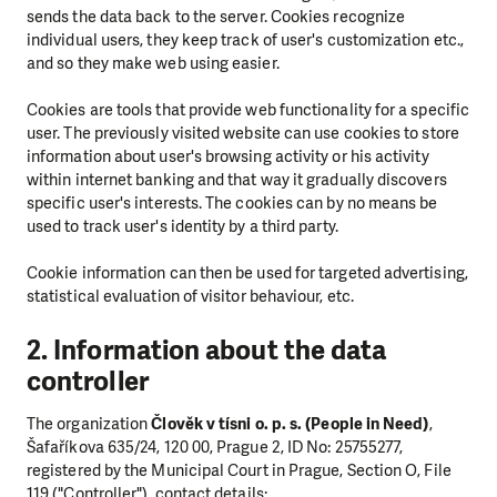
sends the data back to the server. Cookies recognize
individual users, they keep track of user's customization etc.,
and so they make web using easier.
Cookies are tools that provide web functionality for a specific
user. The previously visited website can use cookies to store
information about user's browsing activity or his activity
within internet banking and that way it gradually discovers
specific user's interests. The cookies can by no means be
used to track user's identity by a third party.
Cookie information can then be used for targeted advertising,
statistical evaluation of visitor behaviour, etc.
2. Information about the data
controller
The organization
Člověk v tísni o. p. s. (People in Need)
,
Šafaříkova 635/24, 120 00, Prague 2, ID No: 25755277,
registered by the Municipal Court in Prague, Section O, File
119 ("Controller"), contact details: