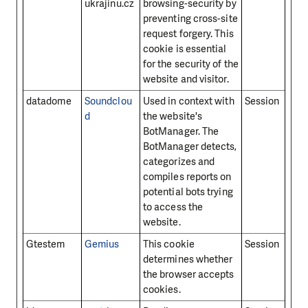
ukrajinu.cz
browsing-security by
preventing cross-site
request forgery. This
cookie is essential
for the security of the
website and visitor.
datadome
Soundclou
Used in context with
Session
d
the website's
BotManager. The
BotManager detects,
categorizes and
compiles reports on
potential bots trying
to access the
website.
Gtestem
Gemius
This cookie
Session
determines whether
the browser accepts
cookies.