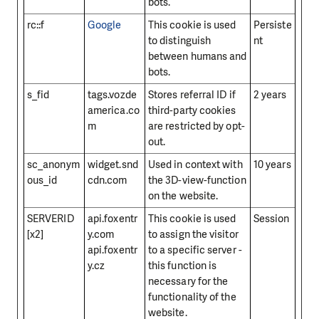
bots.
rc::f
Google
This cookie is used
Persiste
to distinguish
nt
between humans and
bots.
s_fid
tags.vozde
Stores referral ID if
2 years
america.co
third-party cookies
m
are restricted by opt-
out.
sc_anonym
widget.snd
Used in context with
10 years
ous_id
cdn.com
the 3D-view-function
on the website.
SERVERID
api.foxentr
This cookie is used
Session
[x2]
y.com
to assign the visitor
api.foxentr
to a specific server -
y.cz
this function is
necessary for the
functionality of the
website.