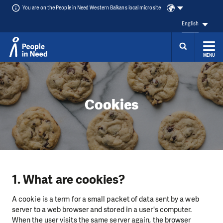
You are on the People in Need Western Balkans local microsite
English
MENU
Skip to content
Cookies
1. What are cookies?
A cookie is a term for a small packet of data sent by a web
server to a web browser and stored in a user's computer.
When the user visits the same server again, the browser