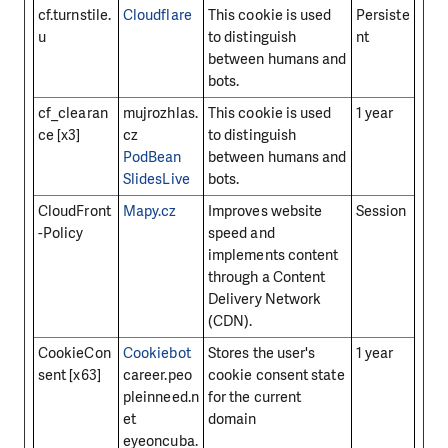
cf.turnstile.
Cloudflare
This cookie is used
Persiste
u
to distinguish
nt
between humans and
bots.
cf_clearan
mujrozhlas.
This cookie is used
1 year
ce [x3]
cz
to distinguish
PodBean
between humans and
SlidesLive
bots.
CloudFront
Mapy.cz
Improves website
Session
-Policy
speed and
implements content
through a Content
Delivery Network
(CDN).
CookieCon
Cookiebot
Stores the user's
1 year
sent [x63]
career.peo
cookie consent state
pleinneed.n
for the current
et
domain
eyeoncuba.