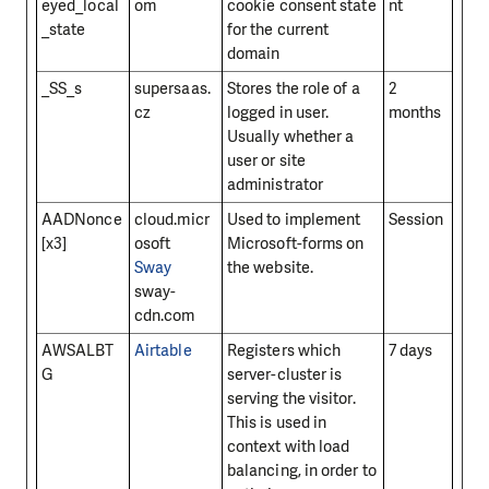
eyed_local
om
cookie consent state
nt
_state
for the current
domain
_SS_s
supersaas.
Stores the role of a
2
cz
logged in user.
months
Usually whether a
user or site
administrator
AADNonce
cloud.micr
Used to implement
Session
[x3]
osoft
Microsoft-forms on
Sway
the website.
sway-
cdn.com
AWSALBT
Airtable
Registers which
7 days
G
server-cluster is
serving the visitor.
This is used in
context with load
balancing, in order to