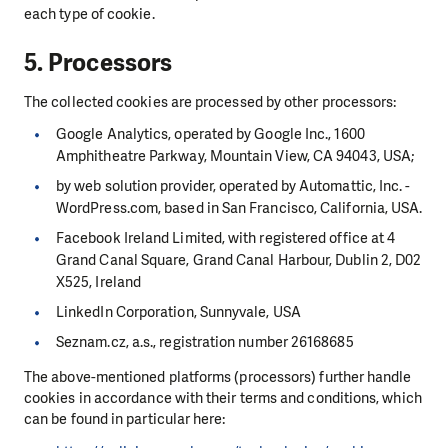
each type of cookie.
5. Processors
The collected cookies are processed by other processors:
Google Analytics, operated by Google Inc., 1600
Amphitheatre Parkway, Mountain View, CA 94043, USA;
by web solution provider, operated by Automattic, Inc. -
WordPress.com, based in San Francisco, California, USA.
Facebook Ireland Limited, with registered office at 4
Grand Canal Square, Grand Canal Harbour, Dublin 2, D02
X525, Ireland
LinkedIn Corporation, Sunnyvale, USA
Seznam.cz, a.s., registration number 26168685
The above-mentioned platforms (processors) further handle
cookies in accordance with their terms and conditions, which
can be found in particular here: