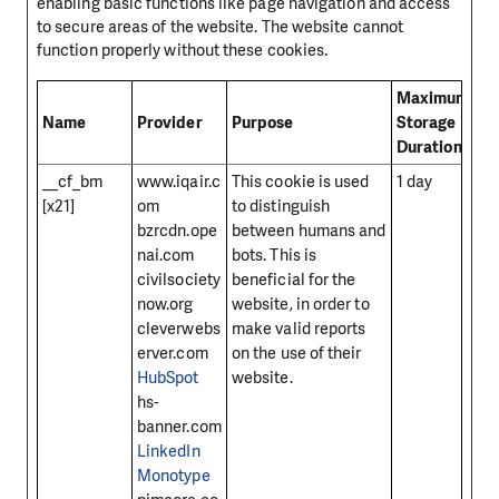
enabling basic functions like page navigation and access
to secure areas of the website. The website cannot
function properly without these cookies.
Maximum
Name
Provider
Purpose
Storage
Duration
__cf_bm
www.iqair.c
This cookie is used
1 day
[x21]
om
to distinguish
bzrcdn.ope
between humans and
nai.com
bots. This is
civilsociety
beneficial for the
now.org
website, in order to
cleverwebs
make valid reports
erver.com
on the use of their
HubSpot
website.
hs-
banner.com
LinkedIn
Monotype