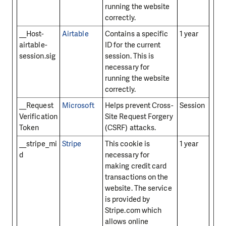
running the website
correctly.
__Host-
Airtable
Contains a specific
1 year
airtable-
ID for the current
session.sig
session. This is
necessary for
running the website
correctly.
__Request
Microsoft
Helps prevent Cross-
Session
Verification
Site Request Forgery
Token
(CSRF) attacks.
__stripe_mi
Stripe
This cookie is
1 year
d
necessary for
making credit card
transactions on the
website. The service
is provided by
Stripe.com which
allows online