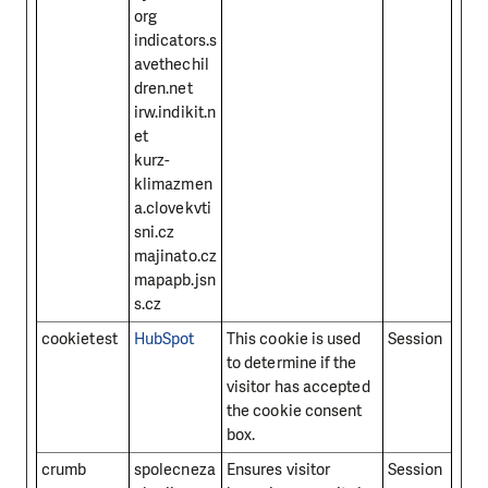
org
indicators.s
avethechil
dren.net
irw.indikit.n
et
kurz-
klimazmen
a.clovekvti
sni.cz
majinato.cz
mapapb.jsn
s.cz
cookietest
HubSpot
This cookie is used
Session
to determine if the
visitor has accepted
the cookie consent
box.
crumb
spolecneza
Ensures visitor
Session