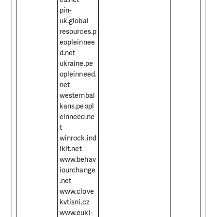
pin-
uk.global
resources.p
eopleinnee
d.net
ukraine.pe
opleinneed.
net
westernbal
kans.peopl
einneed.ne
t
winrock.ind
ikit.net
www.behav
iourchange
.net
www.clove
kvtisni.cz
www.euki-