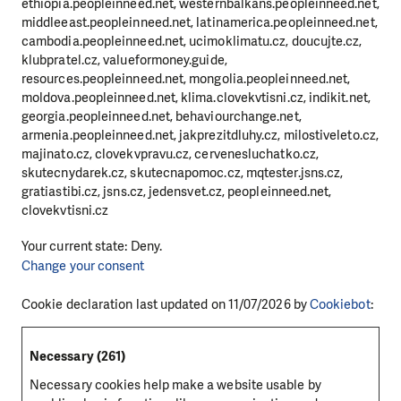
ethiopia.peopleinneed.net, westernbalkans.peopleinneed.net,
middleeast.peopleinneed.net, latinamerica.peopleinneed.net,
cambodia.peopleinneed.net, ucimoklimatu.cz, doucujte.cz,
klubpratel.cz, valueformoney.guide,
resources.peopleinneed.net, mongolia.peopleinneed.net,
moldova.peopleinneed.net, klima.clovekvtisni.cz, indikit.net,
georgia.peopleinneed.net, behaviourchange.net,
armenia.peopleinneed.net, jakprezitdluhy.cz, milostiveleto.cz,
majinato.cz, clovekvpravu.cz, cervenesluchatko.cz,
skutecnydarek.cz, skutecnapomoc.cz, mqtester.jsns.cz,
gratiastibi.cz, jsns.cz, jedensvet.cz, peopleinneed.net,
clovekvtisni.cz
Your current state: Deny.
Change your consent
Cookie declaration last updated on 11/07/2026 by
Cookiebot
:
Necessary (261)
Necessary cookies help make a website usable by