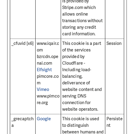
is provided by
Stripe.com which
allows online
transactions without
storing any credit
card information.
_cfuvid [x6]
www.iqair.c
This cookie is a part
Session
om
of the services
bzrcdn.ope
provided by
nai.com
Cloudflare -
Elfsight
Including load-
pimcore.co
balancing,
m
deliverance of
Vimeo
website content and
www.pimco
serving DNS
re.org
connection for
website operators.
_grecaptch
Google
This cookie is used
Persiste
a
to distinguish
nt
between humans and