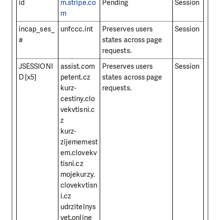
id
m.stripe.co
Pending
Session
m
incap_ses_
unfccc.int
Preserves users
Session
#
states across page
requests.
JSESSIONI
assist.com
Preserves users
Session
D [x5]
petent.cz
states across page
kurz-
requests.
cestiny.clo
vekvtisni.c
z
kurz-
zijememest
em.clovekv
tisni.cz
mojekurzy.
clovekvtisn
i.cz
udrzitelnys
vet.online