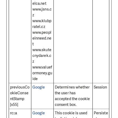
elca.net
www.jsns.c
z
www.klubp
ratel.cz
www.peopl
einneed.ne
t
www.skute
cnydarek.c
z
www.valuef
ormoney.gu
ide
previousCo
Google
Determines whether
Session
okieConse
the user has
ntStamp
accepted the cookie
[x55]
consent box.
rc::a
Google
This cookie is used
Persiste