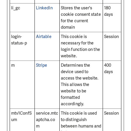
li_gc
LinkedIn
Stores the user's
180
cookie consent state
days
for the current
domain
login-
Airtable
This cookie is
Session
status-p
necessary for the
login function on the
website.
m
Stripe
Determines the
400
device used to
days
access the website.
This allows the
website to be
formatted
accordingly.
mtv1ConfS
service.mtc
This cookie is used
Session
um
aptcha.co
to distinguish
m
between humans and