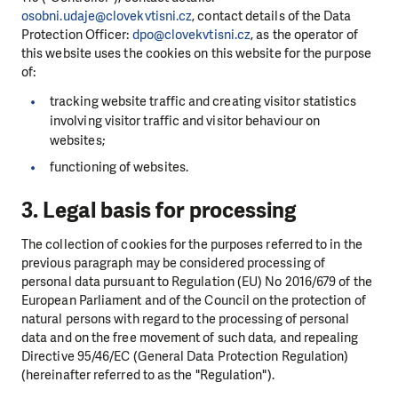
osobni.udaje@clovekvtisni.cz
, contact details of the Data
Protection Officer:
dpo@clovekvtisni.cz
, as the operator of
this website uses the cookies on this website for the purpose
of:
tracking website traffic and creating visitor statistics
involving visitor traffic and visitor behaviour on
websites;
functioning of websites.
3. Legal basis for processing
The collection of cookies for the purposes referred to in the
previous paragraph may be considered processing of
personal data pursuant to Regulation (EU) No 2016/679 of the
European Parliament and of the Council on the protection of
natural persons with regard to the processing of personal
data and on the free movement of such data, and repealing
Directive 95/46/EC (General Data Protection Regulation)
(hereinafter referred to as the "Regulation").