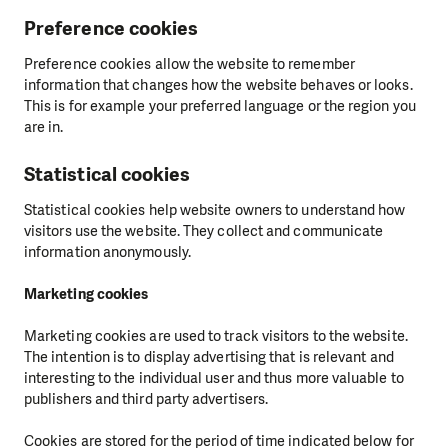
Preference cookies
Preference cookies allow the website to remember
information that changes how the website behaves or looks.
This is for example your preferred language or the region you
are in.
Statistical cookies
Statistical cookies help website owners to understand how
visitors use the website. They collect and communicate
information anonymously.
Marketing cookies
Marketing cookies are used to track visitors to the website.
The intention is to display advertising that is relevant and
interesting to the individual user and thus more valuable to
publishers and third party advertisers.
Cookies are stored for the period of time indicated below for