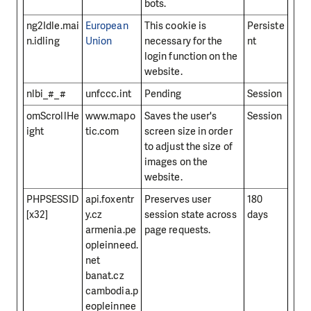
bots.
ng2Idle.mai
European
This cookie is
Persiste
n.idling
Union
necessary for the
nt
login function on the
website.
nlbi_#_#
unfccc.int
Pending
Session
omScrollHe
www.mapo
Saves the user's
Session
ight
tic.com
screen size in order
to adjust the size of
images on the
website.
PHPSESSID
api.foxentr
Preserves user
180
[x32]
y.cz
session state across
days
armenia.pe
page requests.
opleinneed.
net
banat.cz
cambodia.p
eopleinnee