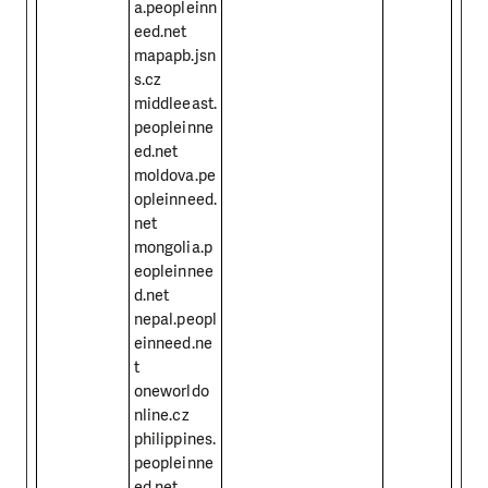
a.peopleinn
eed.net
mapapb.jsn
s.cz
middleeast.
peopleinne
ed.net
moldova.pe
opleinneed.
net
mongolia.p
eopleinnee
d.net
nepal.peopl
einneed.ne
t
oneworldo
nline.cz
philippines.
peopleinne
ed.net