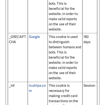
bots. This is
beneficial for the
website, in order to
make valid reports
on the use of their
website.
_GRECAPT
Google
This cookie is used
180
CHA
to distinguish
days
between humans and
bots. This is
beneficial for the
website, in order to
make valid reports
on the use of their
website.
_mf
m.stripe.co
This cookie is
Session
m
necessary for
making credit card
transactions on the