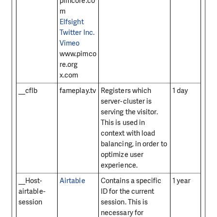
pimcore.co
m
Elfsight
Twitter Inc.
Vimeo
www.pimco
re.org
x.com
__cflb
fameplay.tv
Registers which
1 day
server-cluster is
serving the visitor.
This is used in
context with load
balancing, in order to
optimize user
experience.
__Host-
Airtable
Contains a specific
1 year
airtable-
ID for the current
session
session. This is
necessary for