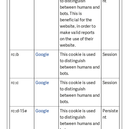
to distinguish
nt
between humans and
bots. This is
beneficial for the
website, in order to
make valid reports
on the use of their
website.
rc::b
Google
This cookie is used
Session
to distinguish
between humans and
bots.
rc::c
Google
This cookie is used
Session
to distinguish
between humans and
bots.
rc::d-15#
Google
This cookie is used
Persiste
to distinguish
nt
between humans and