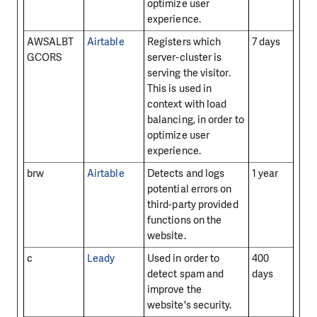
optimize user
experience.
AWSALBT
Airtable
Registers which
7 days
GCORS
server-cluster is
serving the visitor.
This is used in
context with load
balancing, in order to
optimize user
experience.
brw
Airtable
Detects and logs
1 year
potential errors on
third-party provided
functions on the
website.
c
Leady
Used in order to
400
detect spam and
days
improve the
website's security.