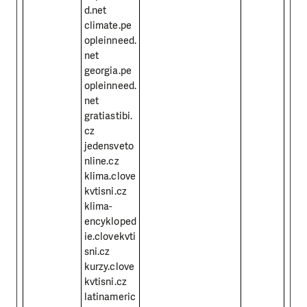
d.net
climate.pe
opleinneed.
net
georgia.pe
opleinneed.
net
gratiastibi.
cz
jedensveto
nline.cz
klima.clove
kvtisni.cz
klima-
encykloped
ie.clovekvti
sni.cz
kurzy.clove
kvtisni.cz
latinameric