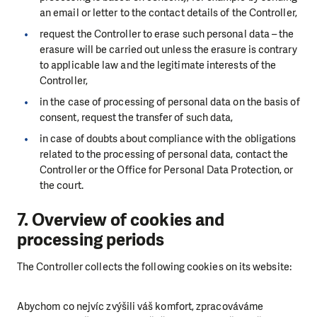
an email or letter to the contact details of the Controller,
request the Controller to erase such personal data
–
the
erasure will be carried out unless the erasure is contrary
to applicable law and the legitimate interests of the
Controller,
in the case of processing of personal data on the basis of
consent, request the transfer of such data,
in case of doubts about compliance with the obligations
related to the processing of personal data, contact the
Controller or the Office for Personal Data Protection, or
the court.
7. Overview of cookies and
processing periods
The Controller collects the following cookies on its website:
Abychom co nejvíc zvýšili váš komfort, zpracováváme