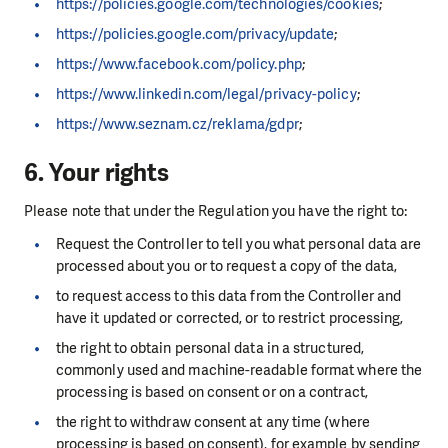
https://policies.google.com/technologies/cookies
;
https://policies.google.com/privacy/update
;
https://www.facebook.com/policy.php
;
https://www.linkedin.com/legal/privacy-policy
;
https://www.seznam.cz/reklama/gdpr
;
6. Your rights
Please note that under the Regulation you have the right to:
Request the Controller to tell you what personal data are
processed about you or to request a copy of the data,
to request access to this data from the Controller and
have it updated or corrected, or to restrict processing,
the right to obtain personal data in a structured,
commonly used and machine-readable format where the
processing is based on consent or on a contract,
the right to withdraw consent at any time (where
processing is based on consent), for example by sending