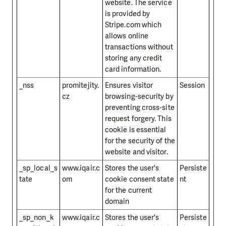
website. The service
is provided by
Stripe.com which
allows online
transactions without
storing any credit
card information.
_nss
promitejity.
Ensures visitor
Session
cz
browsing-security by
preventing cross-site
request forgery. This
cookie is essential
for the security of the
website and visitor.
_sp_local_s
www.iqair.c
Stores the user's
Persiste
tate
om
cookie consent state
nt
for the current
domain
_sp_non_k
www.iqair.c
Stores the user's
Persiste