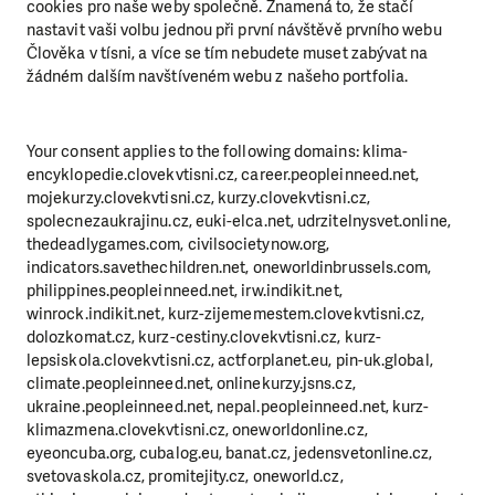
cookies pro naše weby společně. Znamená to, že stačí
nastavit vaši volbu jednou při první návštěvě prvního webu
Člověka v tísni, a více se tím nebudete muset zabývat na
žádném dalším navštíveném webu z našeho portfolia.
Your consent applies to the following domains: klima-
encyklopedie.clovekvtisni.cz, career.peopleinneed.net,
mojekurzy.clovekvtisni.cz, kurzy.clovekvtisni.cz,
spolecnezaukrajinu.cz, euki-elca.net, udrzitelnysvet.online,
thedeadlygames.com, civilsocietynow.org,
indicators.savethechildren.net, oneworldinbrussels.com,
philippines.peopleinneed.net, irw.indikit.net,
winrock.indikit.net, kurz-zijememestem.clovekvtisni.cz,
dolozkomat.cz, kurz-cestiny.clovekvtisni.cz, kurz-
lepsiskola.clovekvtisni.cz, actforplanet.eu, pin-uk.global,
climate.peopleinneed.net, onlinekurzy.jsns.cz,
ukraine.peopleinneed.net, nepal.peopleinneed.net, kurz-
klimazmena.clovekvtisni.cz, oneworldonline.cz,
eyeoncuba.org, cubalog.eu, banat.cz, jedensvetonline.cz,
svetovaskola.cz, promitejity.cz, oneworld.cz,