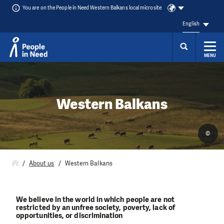
You are on the People in Need Western Balkans local microsite
English
MENU
Skip to content
Western Balkans
©
About us
Western Balkans
We believe in the world in which people are not
restricted by an unfree society, poverty, lack of
opportunities, or discrimination