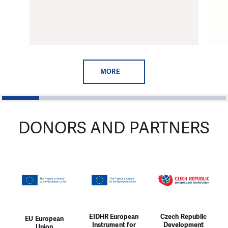
MORE
1
2
3
4
5
6
DONORS AND PARTNERS
EIDHR European
Czech Republic
EU European
Instrument for
Development
Union