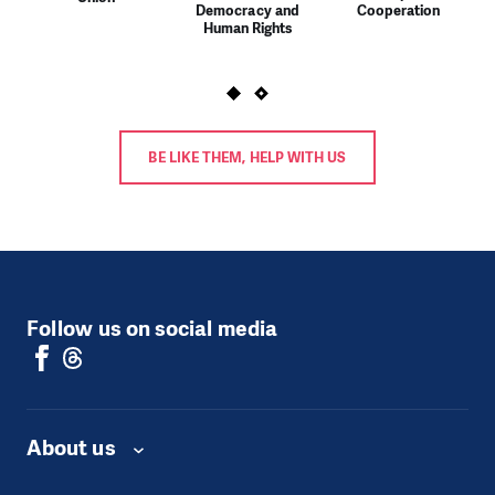
Democracy and
Cooperation
Human Rights
BE LIKE THEM, HELP WITH US
Follow us on social media
About us