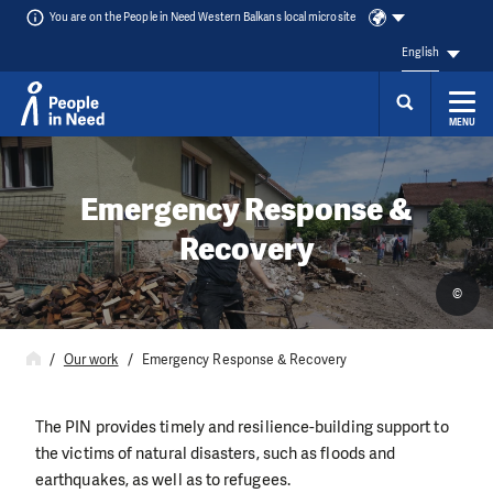
You are on the People in Need Western Balkans local microsite
English
MENU
Skip to content
Emergency Response &
Recovery
©
Our work
Emergency Response & Recovery
The PIN provides timely and resilience-building support to
the victims of natural disasters, such as floods and
earthquakes, as well as to refugees.