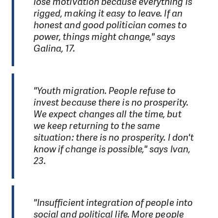
lose motivation because everything is
rigged, making it easy to leave. If an
honest and good politician comes to
power, things might change," says
Galina, 17.
"Youth migration. People refuse to
invest because there is no prosperity.
We expect changes all the time, but
we keep returning to the same
situation: there is no prosperity. I don't
know if change is possible," says Ivan,
23.
"Insufficient integration of people into
social and political life. More people