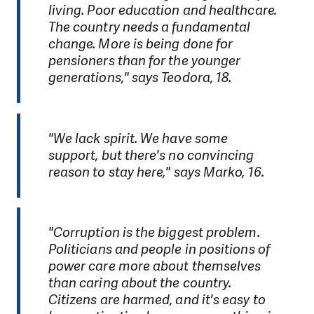
living. Poor education and healthcare.
The country needs a fundamental
change. More is being done for
pensioners than for the younger
generations," says Teodora, 18.
"We lack spirit. We have some
support, but there's no convincing
reason to stay here," says Marko, 16.
"Corruption is the biggest problem.
Politicians and people in positions of
power care more about themselves
than caring about the country.
Citizens are harmed, and it's easy to