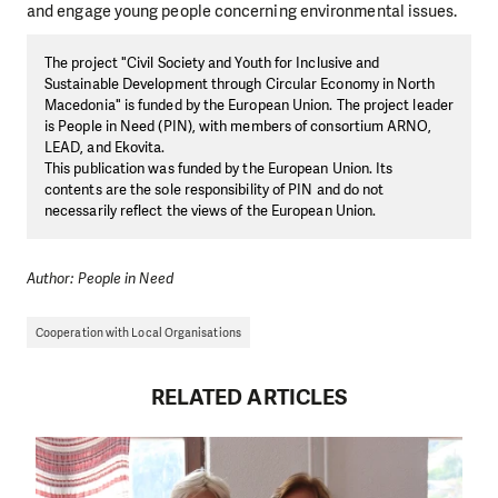
and engage young people concerning environmental issues.
The project "Civil Society and Youth for Inclusive and
Sustainable Development through Circular Economy in North
Macedonia" is funded by the European Union. The project leader
is People in Need (PIN), with members of consortium ARNO,
LEAD, and Ekovita.
This publication was funded by the European Union. Its
contents are the sole responsibility of PIN and do not
necessarily reflect the views of the European Union.
Author: People in Need
Cooperation with Local Organisations
RELATED ARTICLES