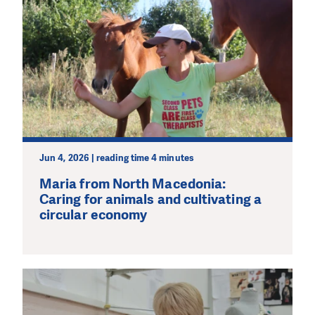
Jun 4, 2026 | reading time 4 minutes
Maria from North Macedonia:
Caring for animals and cultivating a
circular economy