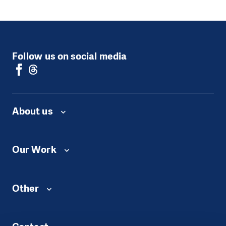
Follow us on social media
About us
Our Work
Other