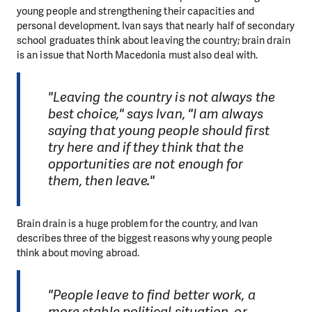
young people and strengthening their capacities and
personal development. Ivan says that nearly half of secondary
school graduates think about leaving the country; brain drain
is an issue that North Macedonia must also deal with.
"Leaving the country is not always the
best choice," says Ivan, "I am always
saying that young people should first
try here and if they think that the
opportunities are not enough for
them, then leave."
Brain drain is a huge problem for the country, and Ivan
describes three of the biggest reasons why young people
think about moving abroad.
"People leave to find better work, a
more stable political situation, or