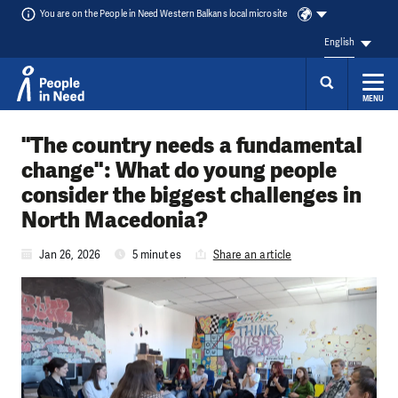
You are on the People in Need Western Balkans local microsite
English
MENU
Skip to content
"The country needs a fundamental
change": What do young people
consider the biggest challenges in
North Macedonia?
Jan 26, 2026
5 minutes
Share an article