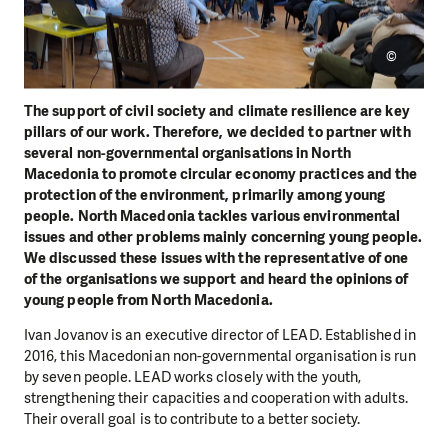
©
The support of civil society and climate resilience are key
pillars of our work. Therefore, we decided to partner with
several non-governmental organisations in North
Macedonia to promote circular economy practices and the
protection of the environment, primarily among young
people. North Macedonia tackles various environmental
issues and other problems mainly concerning young people.
We discussed these issues with the representative of one
of the organisations we support and heard the opinions of
young people from North Macedonia.
Ivan Jovanov is an executive director of LEAD. Established in
2016, this Macedonian non-governmental organisation is run
by seven people. LEAD works closely with the youth,
strengthening their capacities and cooperation with adults.
Their overall goal is to contribute to a better society.