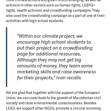
more climate actions and green NGOs emerging, as well as
activism in other sectors such as human rights, LGBTQ+
rights, health activism, and crowdfunding campaigns. They
also used the crowdfunding campaign as a part of one of their
activities with high school students.
"Within our climate project, we
encourage high school students to
put their project on a crowdfunding
page for additional resources.
Although they may not get big
amounts of money, they learn some
marketing skills and raise awareness
for their projects," Ivan recalls.
We are glad that together with the support of the European
Union, we can contribute to the growth of Macedonian civil
society and raise environmental consciousness. Besides
LEAD, we support other NGOs, promote a circular economy,