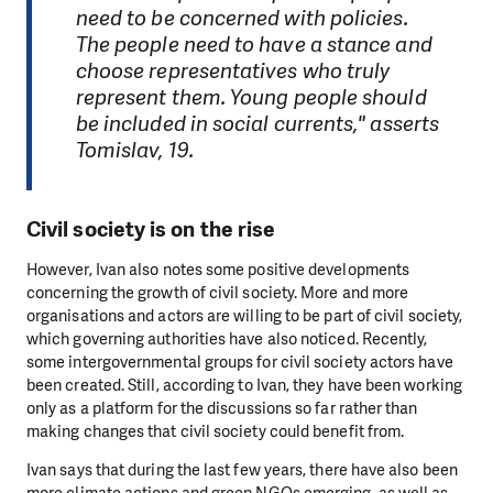
need to be concerned with policies.
The people need to have a stance and
choose representatives who truly
represent them. Young people should
be included in social currents," asserts
Tomislav, 19.
Civil society is on the rise
However, Ivan also notes some positive developments
concerning the growth of civil society. More and more
organisations and actors are willing to be part of civil society,
which governing authorities have also noticed. Recently,
some intergovernmental groups for civil society actors have
been created. Still, according to Ivan, they have been working
only as a platform for the discussions so far rather than
making changes that civil society could benefit from.
Ivan says that during the last few years, there have also been