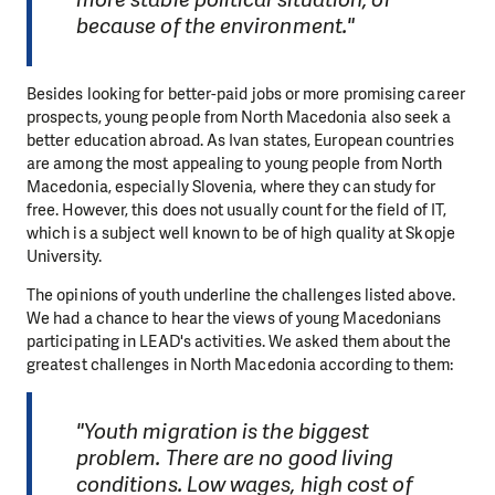
because of the environment."
Besides looking for better-paid jobs or more promising career
prospects, young people from North Macedonia also seek a
better education abroad. As Ivan states, European countries
are among the most appealing to young people from North
Macedonia, especially Slovenia, where they can study for
free. However, this does not usually count for the field of IT,
which is a subject well known to be of high quality at Skopje
University.
The opinions of youth underline the challenges listed above.
We had a chance to hear the views of young Macedonians
participating in LEAD's activities. We asked them about the
greatest challenges in North Macedonia according to them:
"Youth migration is the biggest
problem. There are no good living
conditions. Low wages, high cost of