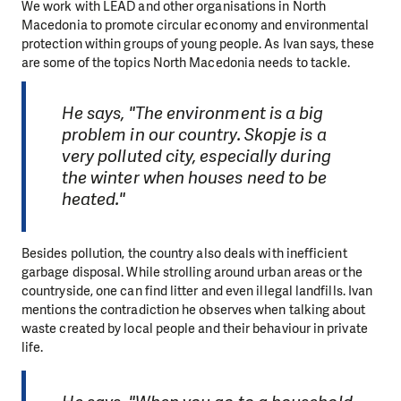
We work with LEAD and other organisations in North
Macedonia to promote circular economy and environmental
protection within groups of young people. As Ivan says, these
are some of the topics North Macedonia needs to tackle.
He says, "The environment is a big
problem in our country. Skopje is a
very polluted city, especially during
the winter when houses need to be
heated."
Besides pollution, the country also deals with inefficient
garbage disposal. While strolling around urban areas or the
countryside, one can find litter and even illegal landfills. Ivan
mentions the contradiction he observes when talking about
waste created by local people and their behaviour in private
life.