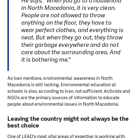
He says, "When you go to a household
in North Macedonia, it is very clean.
People are not allowed to throw
anything on the floor, they have to
wear perfect clothes, and everything is
neat. But when they go out, they throw
their garbage everywhere and do not
care about the surrounding area. And
it is bothering me."
As Ivan mentions, environmental awareness in North
Macedonia is still lacking. Environmental education at
schools is also, according to Ivan, not sufficient. Activists and
NGOs are the primary sources of information to educate
people about environmental issues in North Macedonia.
Leaving the country might not always be the
best choice
One of LEAD's most vital areas of expertise is working with