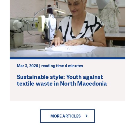
Mar 3, 2026 | reading time 4 minutes
Sustainable style: Youth against
textile waste in North Macedonia
MORE ARTICLES