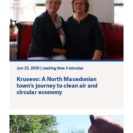
Jun 23, 2026 | reading time 3 minutes
Krusevo: A North Macedonian
town’s journey to clean air and
circular economy