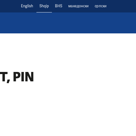
English
Shqip
BHS
македонски
cрпски
, PIN