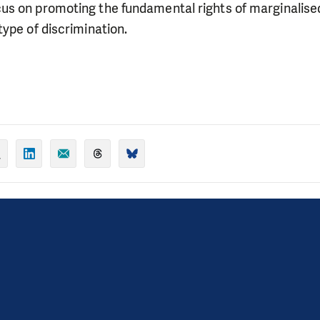
s on promoting the fundamental rights of marginalised
ype of discrimination.