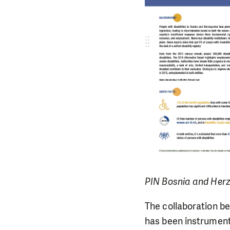
PIN Bosnia and Her
The collaboration b
has been instrumenta