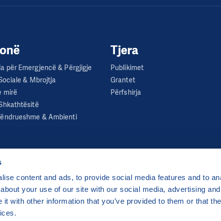
jonë
Tjera
a për Emergjencë & Përgjigje
Publikimet
 Sociale & Mbrojtja
Grantet
e mirë
Përfshirja
Shkathtësitë
Qëndrueshme & Ambienti
s
ise content and ads, to provide social media features and to anal
about your use of our site with our social media, advertising and
ha 2 Czech Republic
t with other information that you’ve provided to them or that the
 by
CZECHIA.COM
.
ices.