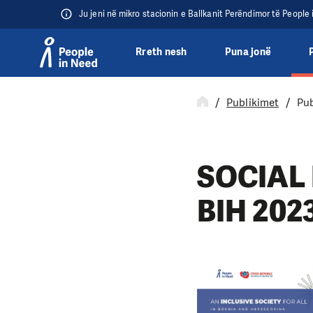
Ju jeni në mikro stacionin e Ballkanit Perëndimor të People
Rreth nesh
Puna jonë
Přeskočit na obsah
Publikimet
Pub
SOCIAL 
BIH 202