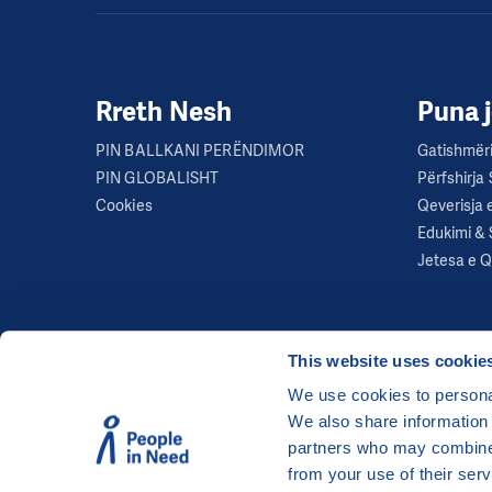
Rreth Nesh
Puna 
PIN BALLKANI PERËNDIMOR
Gatishmëri
PIN GLOBALISHT
Përfshirja
Cookies
Qeverisja 
Edukimi & 
Jetesa e 
This website uses cookie
We use cookies to personal
We also share information 
©
People in Need
, Šafaříkova 635/24, 120 00 Pra
partners who may combine i
The website is generously hosted free of charge
from your use of their serv