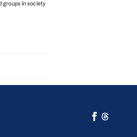
 groups in society