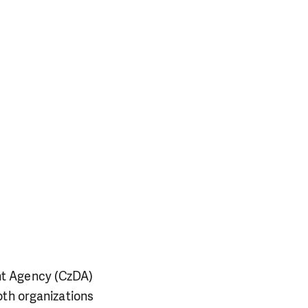
nt Agency (CzDA)
oth organizations