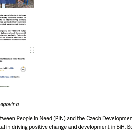
zegovina
etween People in Need (PIN) and the Czech Developme
l in driving positive change and development in BiH. B