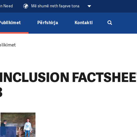
 in Need
Më shumë rreth faqeve tona
Publikimet
Përfshirja
Kontakti
likimet
INCLUSION FACTSHEET
3