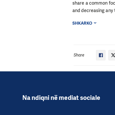
share a common focu
and decreasing any t
SHKARKO
Share
Na ndiqni në mediat sociale