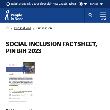
Nalazite se na mikro stranici People in Need Zapadni Balkan
cрпски
MENI
Přeskočit na obsah
Publications
Publication
SOCIAL INCLUSION FACTSHEET,
PIN BIH 2023