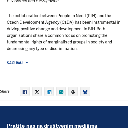
PIN Bosnia and Herzegovina
The collaboration between People in Need (PIN) and the
Czech Development Agency (CzDA) has been instrumental in
driving positive change and development in BiH. Both
organizations share a common focus on promoting the
fundamental rights of marginalised groups in society and
decreasing any type of discrimination.
SAČUVAJ
Share
Pratite nas na društvenim medijima