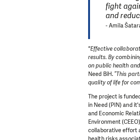
fight agai
and reduci
- Amila Šatar
"Effective collabora
results. By combinin
on public health and
Need BiH. “
This part
quality of life for 
The project is fund
in Need (PIN) and it
and Economic Relatio
Environment (CEEO),
collaborative effort
health risks associat