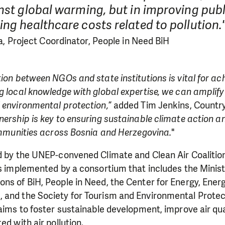
nst global warming, but in improving publ
ng healthcare costs related to pollution.
a, Project Coordinator, People in Need BiH
tion between NGOs and state institutions is vital for ac
g local knowledge with global expertise, we can amplify 
 environmental protection,
” added Tim Jenkins, Country
nership is key to ensuring sustainable climate action a
communities across Bosnia and Herzegovina.
"
ed by the UNEP-convened Climate and Clean Air Coaliti
's implemented by a consortium that includes the Minist
ns of BiH, People in Need, the Center for Energy, Energ
 and the Society for Tourism and Environmental Protec
 aims to foster sustainable development, improve air qua
ed with air pollution.