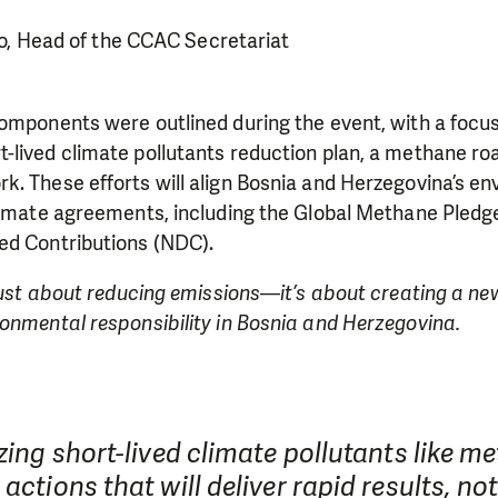
o, Head of the CCAC Secretariat
omponents were outlined during the event, with a focu
-lived climate pollutants reduction plan, a methane ro
. These efforts will align Bosnia and Herzegovina’s en
climate agreements, including the Global Methane Pledg
ed Contributions (NDC).
 just about reducing emissions—it’s about creating a n
onmental responsibility in Bosnia and Herzegovina.
izing short-lived climate pollutants like m
 actions that will deliver rapid results, not