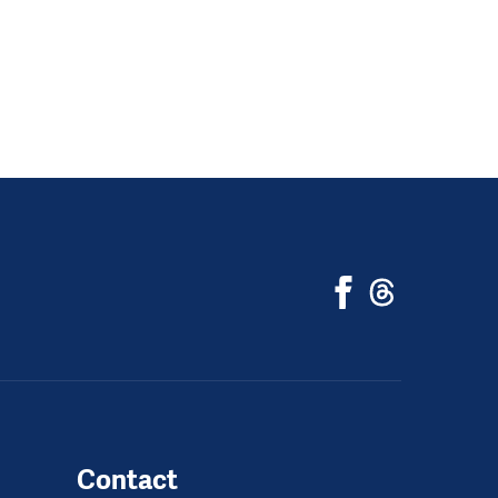
Contact