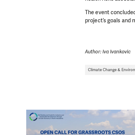
The event concluded
project’s goals and 
Author: Iva Ivankovic
Climate Change & Enviro