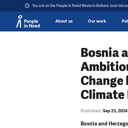
You are on the People in Need Western Balkans local micro
About us
Our work
Pub
Skip to content
Bosnia 
Ambitio
Change 
Climate 
Published:
Sep 25, 2024
Bosnia and Herzegov