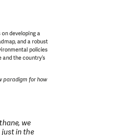
s on developing a
admap, and a robust
vironmental policies
e and the country’s
ew paradigm for how
ethane, we
 just in the