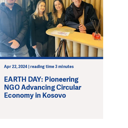
Apr 22, 2024 | reading time 3 minutes
EARTH DAY: Pioneering
NGO Advancing Circular
Economy in Kosovo