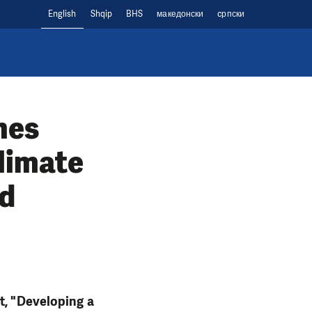
English
Shqip
BHS
македонски
cрпски
hes
limate
ed
t, "Developing a