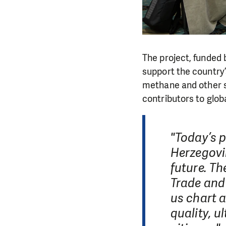
The project, funde
support the country
methane and other sh
contributors to globa
"Today’s p
Herzegovi
future. Th
Trade and
us chart 
quality, u