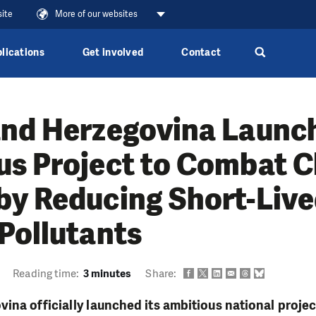
site
More of our websites
lications
Get involved
Contact
and Herzegovina Launc
us Project to Combat C
by Reducing Short-Liv
Pollutants
Reading time:
3 minutes
Share:
ina officially launched its ambitious national projec