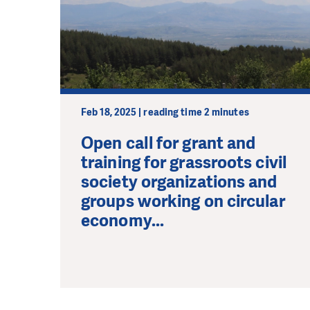
Feb 18, 2025 | reading time 2 minutes
Open call for grant and
training for grassroots civil
society organizations and
groups working on circular
economy...