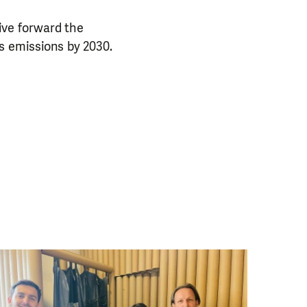
ive forward the
s emissions by 2030.