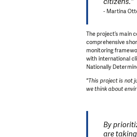
citizens."
-
Martina Ott
The project’s main c
comprehensive short
monitoring framework
with international 
Nationally Determin
"This project is not
we think about envir
By priorit
are taking