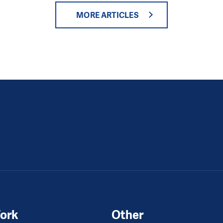
MORE ARTICLES
ork
Other