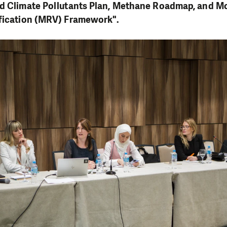
ed Climate Pollutants Plan, Methane Roadmap, and Mo
ification (MRV) Framework".