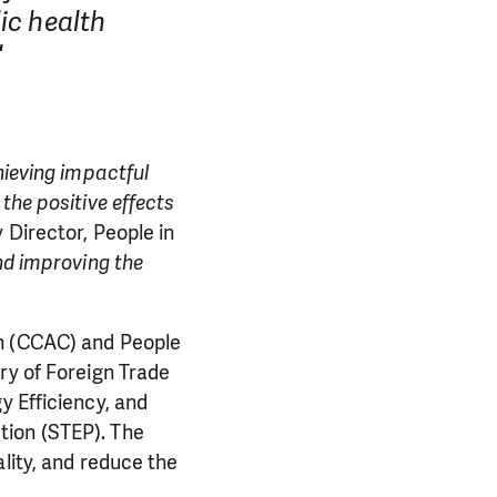
ic health
"
hieving impactful
the positive effects
 Director, People in
nd improving the
on (CCAC) and People
ry of Foreign Trade
y Efficiency, and
tion (STEP). The
lity, and reduce the