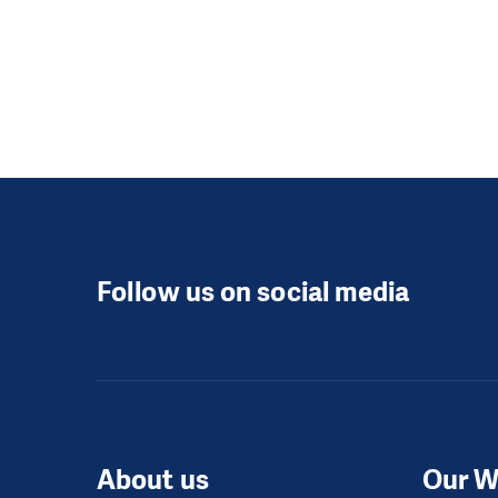
Follow us on social media
About us
Our W