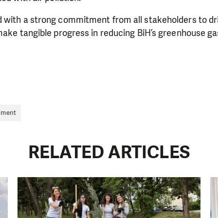
 with a strong commitment from all stakeholders to dr
make tangible progress in reducing BiH’s greenhouse ga
nment
RELATED ARTICLES