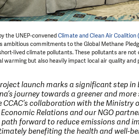
d by the UNEP-convened
Climate and Clean Air Coalition
’s ambitious commitments to the Global Methane Pledg
ort-lived climate pollutants. These pollutants are not o
l warming but also heavily impact local air quality and 
roject launch marks a significant step in
na’s journey towards a greener and more 
e CCAC’s collaboration with the Ministry 
 Economic Relations and our NGO partners
a path forward to reduce emissions and im
ltimately benefiting the health and well-be