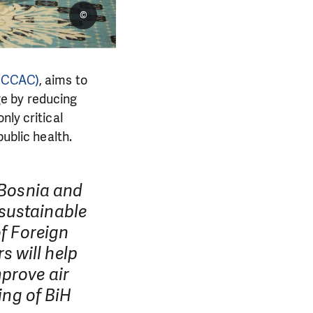
©
 (CCAC)
, aims to
e by reducing
nly critical
public health.
 Bosnia and
sustainable
of Foreign
 will help
prove air
ing of BiH