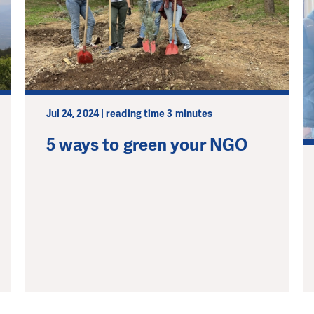
Jul 24, 2024 | reading time 3 minutes
5 ways to green your NGO