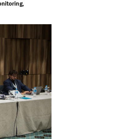
nitoring,