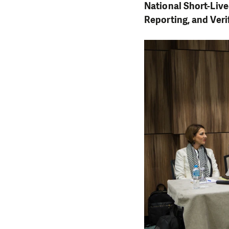
National Short-Liv
Reporting, and Ver