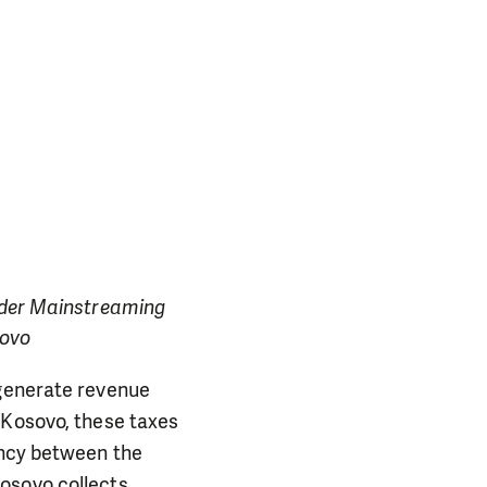
ender Mainstreaming
sovo
 generate revenue
 Kosovo, these taxes
ancy between the
osovo collects