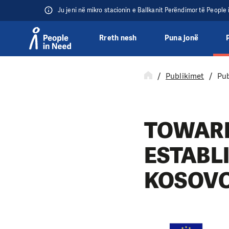
Ju jeni në mikro stacionin e Ballkanit Perëndimor të People
Rreth nesh
Puna jonë
Přeskočit na obsah
Publikimet
Pub
TOWARD
ESTABL
KOSOV