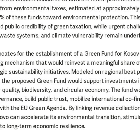
 from environmental taxes, estimated at approximately 
 2% of these funds toward environmental protection. Th
d public credibility of green taxation, while urgent chal
nt waste systems, and climate vulnerability remain under
vocates for the establishment of a Green Fund for Kosov
ng mechanism that would reinvest a meaningful share o
gic sustainability initiatives. Modeled on regional best 
d, the proposed Green Fund would support investments 
r quality, biodiversity, and circular economy. The fund w
vernance, build public trust, mobilize international co-f
with the EU Green Agenda. By linking revenue collectio
vo can accelerate its environmental transition, stimul
 to long-term economic resilience.