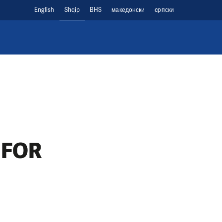
English
Shqip
BHS
македонски
cрпски
 FOR