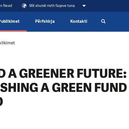
 in Need
Më shumë rreth faqeve tona
Publikimet
Përfshirja
Kontakti
likimet
 A GREENER FUTURE:
ISHING A GREEN FUND
O