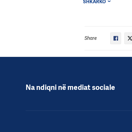
SHKARKO
Share
Na ndiqni në mediat sociale