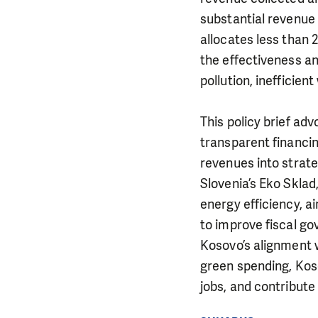
substantial revenue
allocates less than
the effectiveness an
pollution, inefficie
This policy brief ad
transparent financi
revenues into strate
Slovenia’s Eko Skla
energy efficiency, ai
to improve fiscal go
Kosovo’s alignment 
green spending, Koso
jobs, and contribute