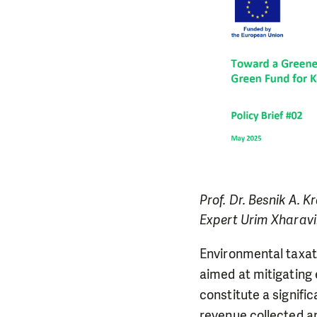
Prof. Dr. Besnik A.
Expert Urim Xharavin
Environmental taxat
aimed at mitigating 
constitute a signifi
revenue collected a