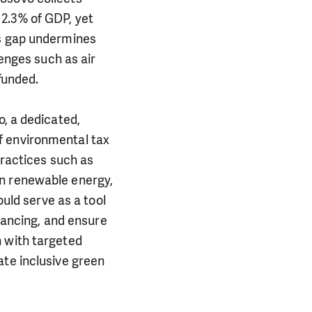
2.3% of GDP, yet
is gap undermines
lenges such as air
funded.
o, a dedicated,
f environmental tax
practices such as
in renewable energy,
ould serve as a tool
inancing, and ensure
n with targeted
ate inclusive green