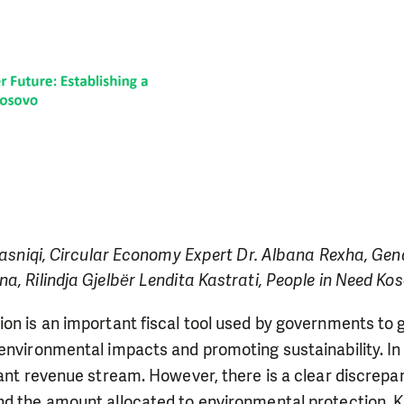
 Krasniqi, Circular Economy Expert Dr. Albana Rexha, G
a, Rilindja Gjelbёr Lendita Kastrati, People in Need Ko
ion is an important fiscal tool used by governments to
environmental impacts and promoting sustainability. In
cant revenue stream. However, there is a clear discrep
nd the amount allocated to environmental protection. K