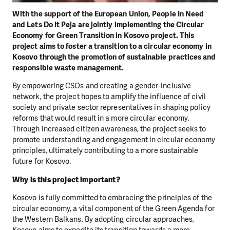
With the support of the European Union, People In Need
and Lets Do It Peja are jointly implementing the Circular
Economy for Green Transition in Kosovo project. This
project aims to foster a transition to a circular economy in
Kosovo through the promotion of sustainable practices and
responsible waste management.
By empowering CSOs and creating a gender-inclusive
network, the project hopes to amplify the influence of civil
society and private sector representatives in shaping policy
reforms that would result in a more circular economy.
Through increased citizen awareness, the project seeks to
promote understanding and engagement in circular economy
principles, ultimately contributing to a more sustainable
future for Kosovo.
Why is this project important?
Kosovo is fully committed to embracing the principles of the
circular economy, a vital component of the Green Agenda for
the Western Balkans. By adopting circular approaches,
Kosovo aims to expedite its transition towards a more