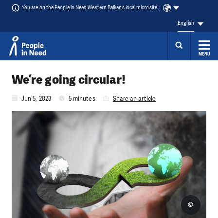
You are on the People in Need Western Balkans local microsite
English
MENU
Skip to content
We’re going circular!
Jun 5, 2023
5 minutes
Share an article
©