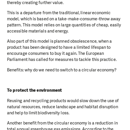
thereby creating further value.
This is a departure from the traditional, linear economic
model, which is based on a take-make-consume-throw away
pattern. This model relies on large quantities of cheap, easily
accessible materials and energy.
Also part of this model is planned obsolescence, when a
product has been designed to have a limited lifespan to
encourage consumers to buy it again. The European
Parliament has called for measures to tackle this practice.
Benefits: why do we need to switch to a circular economy?
To protect the environment
Reusing and recycling products would slow down the use of
natural resources, reduce landscape and habitat disruption
and help to limit biodiversity loss.
Another benefit from the circular economy is a reduction in
total annual greenhouse gas emissions. According to the