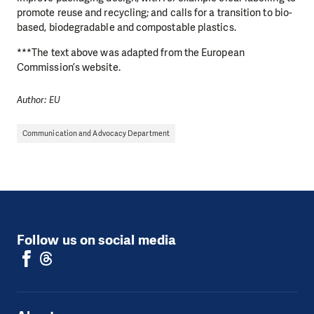
promote reuse and recycling; and calls for a transition to bio-
based, biodegradable and compostable plastics.
***The text above was adapted from the European
Commission’s website.
Author: EU
Communication and Advocacy Department
Follow us on social media