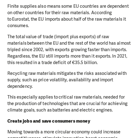
Finite supplies also means some EU countries are dependent
on other countries for their raw materials. According
to Eurostat, the EU imports about half of the raw materials it
consumes.
The total value of trade (import plus exports) of raw
materials between the EU and the rest of the world has almost
tripled since 2002, with exports growing faster than imports.
Regardless, the EU still imports more than it exports. In 2021,
this resulted in a trade deficit of €35.5 billion.
Recycling raw materials mitigates the risks associated with
supply, such as price volatility, availability and import
dependency.
This especially applies to critical raw materials, needed for
the production of technologies that are crucial for achieving
climate goals, such as batteries and electric engines.
Create jobs and save consumers money
Moving towards a more circular economy could increase