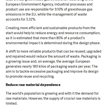
European Environment Agency, industrial processes and
product use are responsible for 9.10% of greenhouse gas
emissions in the EU, while the management of waste
accounts for 3.32%.
Creating more efficient and sustainable products from the
start would help to reduce energy and resource consumption,
as it is estimated that more than 80% of a product's
environmental impact is determined during the design phase.
A shift to more reliable products that can be reused, upgraded
and repaired would reduce the amount of waste. Packaging is
a growing issue and, on average, the average European
generates nearly 180 kilos of packaging waste per year. The
aim is to tackle excessive packaging and improve its design
to promote reuse and recycling.
Reduce raw material dependence
The world's population is growing and with it the demand for
raw materials. However, the supply of crucial raw materials is
limited.