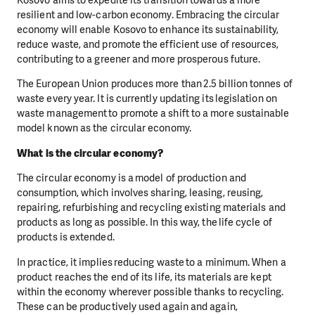
resilient and low-carbon economy. Embracing the circular
economy will enable Kosovo to enhance its sustainability,
reduce waste, and promote the efficient use of resources,
contributing to a greener and more prosperous future.
The European Union produces more than 2.5 billion tonnes of
waste every year. It is currently updating its legislation on
waste management to promote a shift to a more sustainable
model known as the circular economy.
What is the circular economy?
The circular economy is a model of production and
consumption, which involves sharing, leasing, reusing,
repairing, refurbishing and recycling existing materials and
products as long as possible. In this way, the life cycle of
products is extended.
In practice, it implies reducing waste to a minimum. When a
product reaches the end of its life, its materials are kept
within the economy wherever possible thanks to recycling.
These can be productively used again and again,