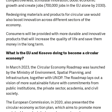
competitiveness, stimulate innovation, boost economic
growth and create jobs (700,000 jobs in the EU alone by 2030).
Redesigning materials and products for circular use would
also boost innovation across different sectors of the
economy.
Consumers will be provided with more durable and innovative
products that will increase the quality of life and save them
money in the long term.
What is the EU and Kosovo doing to become a circular
economy?
In March 2023, the Circular Economy Roadmap was launched
by the Ministry of Environment, Spatial Planning, and
Infrastructure, together with UNDP. The Roadmap lays out a
vision of more sustainable future with commitments from
public institutions, the private sector, academia, and civil
society.
The European Commission, in 2020, also presented the
circular economy action plan, which aims to promote more