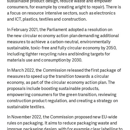
sustainable product design, reduce waste and empower
consumers, for example by creating aright to repair). There is
a focus on resource intensive sectors, such as electronics
and ICT, plastics, textiles and construction.
In February 2021, the Parliament adopted a resolution on
the new circular economy action plan demanding additional
measures to achieve a carbon-neutral, environmentally
sustainable, toxic-free and fully circular economy by 2050,
including tighter recycling rules and binding targets for
materials use and consumption by 2030.
In March 2022, the Commission released the first package of
measures to speed up the transition towards a circular
economy, as part of the circular economy action plan. The
proposals include boosting sustainable products,
empowering consumers for the green transition, reviewing
construction product regulation, and creating a strategy on
sustainable textiles.
In November 2022, the Commission proposed new EU-wide
rules on packaging. It aims to reduce packaging waste and
improve packaging design, with for example clear labelling to