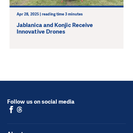
Apr 28, 2025 | reading time 3 minutes
Jablanica and Konjic Receive
Innovative Drones
Follow us on social media