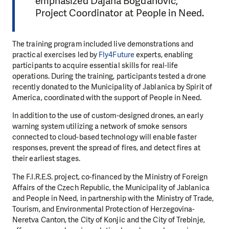
emphasized Dajana Bogdanović,
Project Coordinator at People in Need.
The training program included live demonstrations and
practical exercises led by
Fly4Future
experts, enabling
participants to acquire essential skills for real-life
operations. During the training, participants tested a drone
recently donated to the Municipality of Jablanica by Spirit of
America, coordinated with the support of People in Need.
In addition to the use of custom-designed drones, an early
warning system utilizing a network of smoke sensors
connected to cloud-based technology will enable faster
responses, prevent the spread of fires, and detect fires at
their earliest stages.
The F.I.R.E.S. project, co-financed by the Ministry of Foreign
Affairs of the Czech Republic, the Municipality of Jablanica
and People in Need, in partnership with the Ministry of Trade,
Tourism, and Environmental Protection of Herzegovina-
Neretva Canton, the City of Konjic and the City of Trebinje,