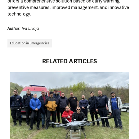
offers a comprehensive solution based on early warning,
preventive measures, improved management, and innovative
technology.
Author: Iva Livaja
Education in Emergencies
RELATED ARTICLES