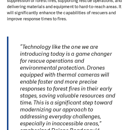
suppression of forest fires, supporting rescue operations, and
delivering materials and equipment to hard-to-reach areas. It
will significantly enhance the capabilities of rescuers and
improve response times to fires.
“Technology like the one we are
introducing today is a game changer
for rescue operations and
environmental protection. Drones
equipped with thermal cameras will
enable faster and more precise
responses to forest fires in their early
stages, saving valuable resources and
time. This is a significant step toward
modernizing our approach to
addressing everyday challenges,
especially in inaccessible areas,”