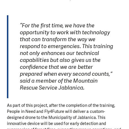
“For the first time, we have the
opportunity to work with technology
that can transform the way we
respond to emergencies. This training
not only enhances our technical
capabilities but also gives us the
confidence that we are better
prepared when every second counts,”
said a member of the Mountain
Rescue Service Jablanica.
As part of this project, after the completion of the training,
People in Need and Fly4Future will deliver a custom-
designed drone to the Municipality of Jablanica. This
innovative device will be used for early detection and