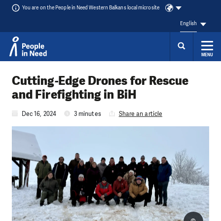
You are on the People in Need Western Balkans local microsite
English
MENU
Skip to content
Cutting-Edge Drones for Rescue
and Firefighting in BiH
Dec 16, 2024
3 minutes
Share an article