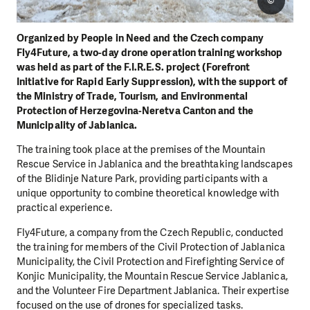
©
Organized by People in Need and the Czech company
Fly4Future, a two-day drone operation training workshop
was held as part of the F.I.R.E.S. project (Forefront
Initiative for Rapid Early Suppression), with the support of
the Ministry of Trade, Tourism, and Environmental
Protection of Herzegovina-Neretva Canton and the
Municipality of Jablanica.
The training took place at the premises of the Mountain
Rescue Service in Jablanica and the breathtaking landscapes
of the Blidinje Nature Park, providing participants with a
unique opportunity to combine theoretical knowledge with
practical experience.
Fly4Future, a company from the Czech Republic, conducted
the training for members of the Civil Protection of Jablanica
Municipality, the Civil Protection and Firefighting Service of
Konjic Municipality, the Mountain Rescue Service Jablanica,
and the Volunteer Fire Department Jablanica. Their expertise
focused on the use of drones for specialized tasks.