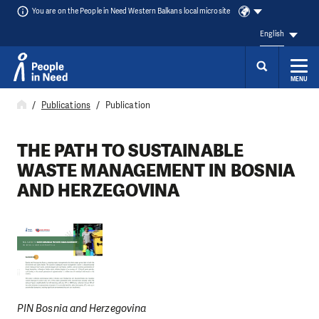
You are on the People in Need Western Balkans local microsite
English
MENU
Skip to content
Publications
Publication
THE PATH TO SUSTAINABLE
WASTE MANAGEMENT IN BOSNIA
AND HERZEGOVINA
PIN Bosnia and Herzegovina