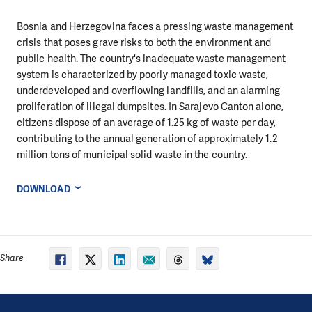
Bosnia and Herzegovina faces a pressing waste management
crisis that poses grave risks to both the environment and
public health. The country's inadequate waste management
system is characterized by poorly managed toxic waste,
underdeveloped and overflowing landfills, and an alarming
proliferation of illegal dumpsites. In Sarajevo Canton alone,
citizens dispose of an average of 1.25 kg of waste per day,
contributing to the annual generation of approximately 1.2
million tons of municipal solid waste in the country.
DOWNLOAD
Share