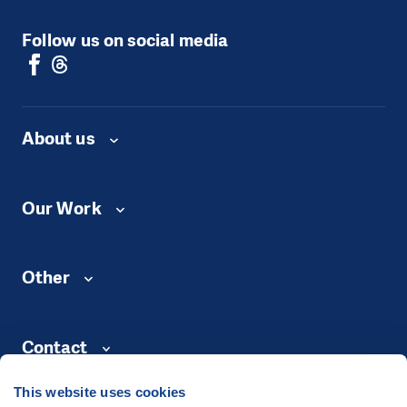
Follow us on social media
About us
Our Work
Other
Contact
This website uses cookies