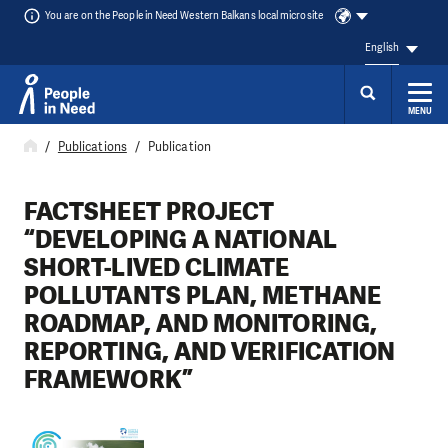
You are on the People in Need Western Balkans local microsite
English
MENU
Skip to content
Publications
Publication
FACTSHEET PROJECT
“DEVELOPING A NATIONAL
SHORT-LIVED CLIMATE
POLLUTANTS PLAN, METHANE
ROADMAP, AND MONITORING,
REPORTING, AND VERIFICATION
FRAMEWORK”