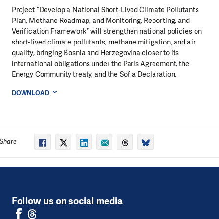
Project “Develop a National Short-Lived Climate Pollutants
Plan, Methane Roadmap, and Monitoring, Reporting, and
Verification Framework” will strengthen national policies on
short-lived climate pollutants, methane mitigation, and air
quality, bringing Bosnia and Herzegovina closer to its
international obligations under the Paris Agreement, the
Energy Community treaty, and the Sofia Declaration.
DOWNLOAD
Share
Follow us on social media