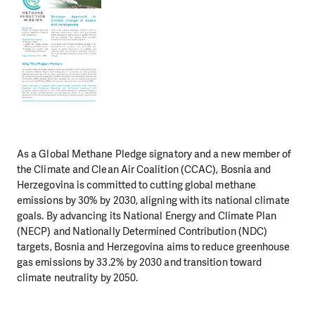
As a Global Methane Pledge signatory and a new member of
the Climate and Clean Air Coalition (CCAC), Bosnia and
Herzegovina is committed to cutting global methane
emissions by 30% by 2030, aligning with its national climate
goals. By advancing its National Energy and Climate Plan
(NECP) and Nationally Determined Contribution (NDC)
targets, Bosnia and Herzegovina aims to reduce greenhouse
gas emissions by 33.2% by 2030 and transition toward
climate neutrality by 2050.