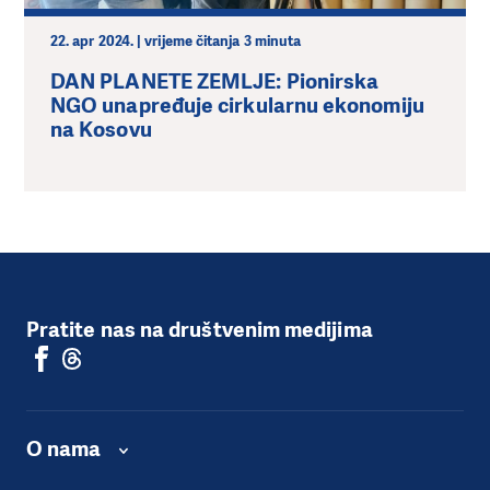
22. apr 2024. | vrijeme čitanja 3 minuta
DAN PLANETE ZEMLJE: Pionirska
NGO unapređuje cirkularnu ekonomiju
na Kosovu
Pratite nas na društvenim medijima
O nama