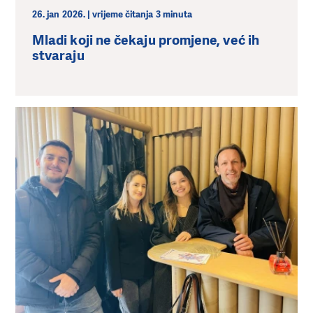
26. jan 2026. | vrijeme čitanja 3 minuta
Mladi koji ne čekaju promjene, već ih
stvaraju