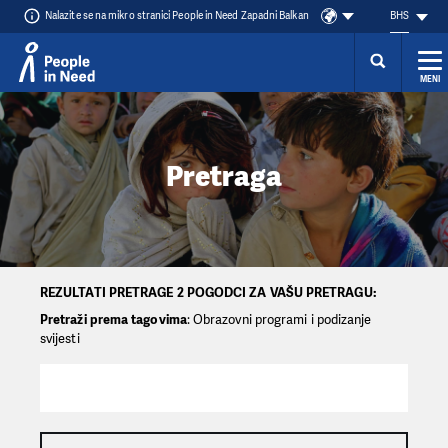
Nalazite se na mikro stranici People in Need Zapadni Balkan
BHS
MENI
Přeskočit na obsah
Pretraga
REZULTATI PRETRAGE 2 POGODCI ZA VAŠU PRETRAGU:
Pretraži prema tagovima
: Obrazovni programi i podizanje
svijesti