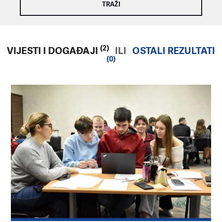
(2)
VIJESTI I DOGAĐAJI
ILI
OSTALI REZULTATI
(0)